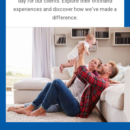
day for our clients. Explore their firsthand
experiences and discover how we've made a
difference.