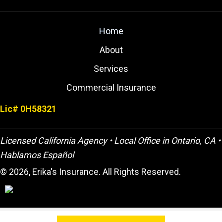
Home
About
Services
Commercial Insurance
Lic# 0H58321
Licensed California Agency • Local Office in Ontario, CA •
Hablamos Español
© 2026, Erika's Insurance. All Rights Reserved.