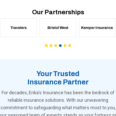
Our Partnerships
Your Trusted
Insurance Partner
For decades, Erika's Insurance has been the bedrock of
reliable insurance solutions. With our unwavering
commitment to safeguarding what matters most to you,
our seasoned team of experts stands as your fortress in