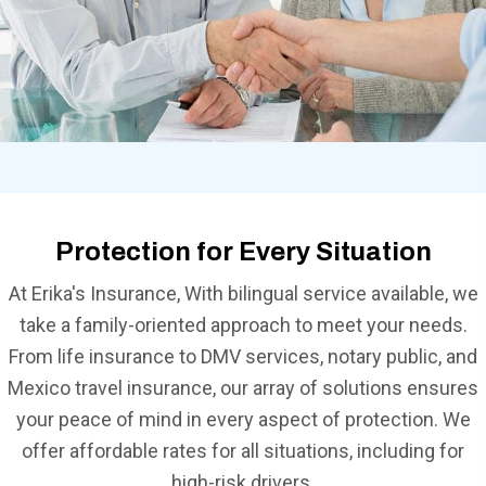
Protection for Every Situation
At Erika's Insurance, With bilingual service available, we
take a family-oriented approach to meet your needs.
From life insurance to DMV services, notary public, and
Mexico travel insurance, our array of solutions ensures
your peace of mind in every aspect of protection. We
offer affordable rates for all situations, including for
high-risk drivers.