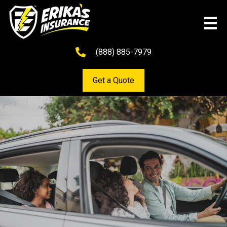
(888) 885-7979
Get a Quote