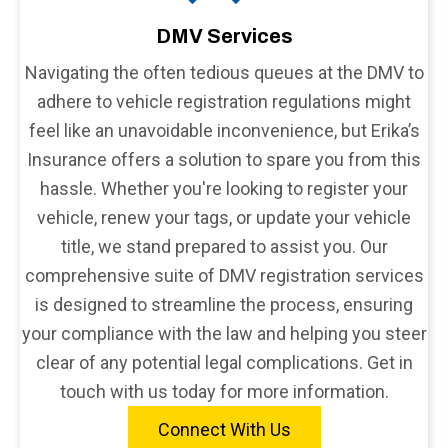
DMV Services
Navigating the often tedious queues at the DMV to
adhere to vehicle registration regulations might
feel like an unavoidable inconvenience, but Erika’s
Insurance offers a solution to spare you from this
hassle. Whether you're looking to register your
vehicle, renew your tags, or update your vehicle
title, we stand prepared to assist you. Our
comprehensive suite of DMV registration services
is designed to streamline the process, ensuring
your compliance with the law and helping you steer
clear of any potential legal complications. Get in
touch with us today for more information.
Connect With Us