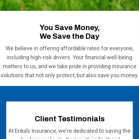
You Save Money,
We Save the Day
We believe in offering affordable rates for everyone,
including high-risk drivers. Your financial well-being
matters to us, and we take pride in providing insurance
solutions that not only protect, but also save you money.
Client Testimonials
At Erika’s Insurance, we're dedicated to saving the