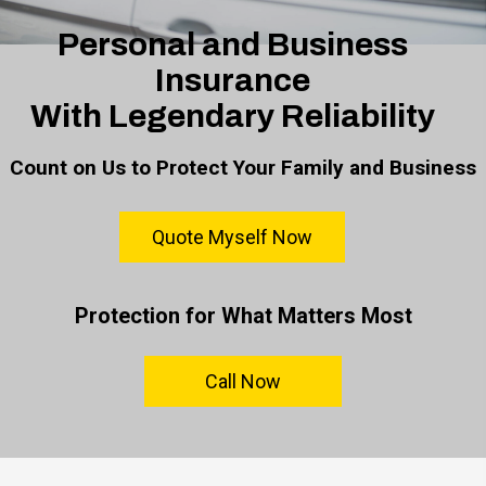
Personal and Business
Insurance
With Legendary Reliability
Count on Us to Protect Your Family and Business
Quote Myself Now
Protection for What Matters Most
Call Now