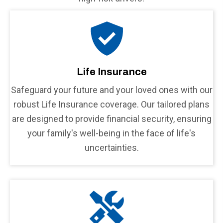
Life Insurance
Safeguard your future and your loved ones with our
robust Life Insurance coverage. Our tailored plans
are designed to provide financial security, ensuring
your family's well-being in the face of life's
uncertainties.