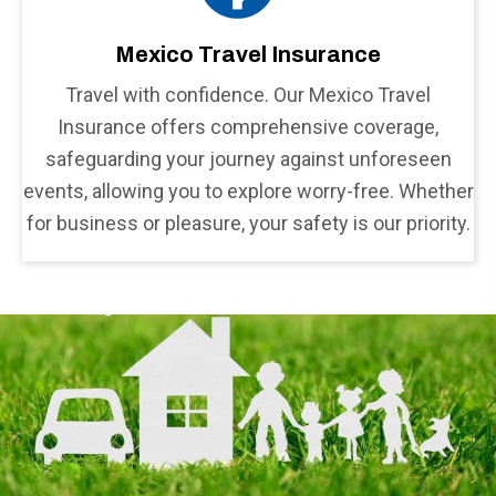
Mexico Travel Insurance
Travel with confidence. Our Mexico Travel
Insurance offers comprehensive coverage,
safeguarding your journey against unforeseen
events, allowing you to explore worry-free. Whether
for business or pleasure, your safety is our priority.