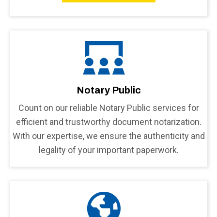
Notary Public
Count on our reliable Notary Public services for
efficient and trustworthy document notarization.
With our expertise, we ensure the authenticity and
legality of your important paperwork.