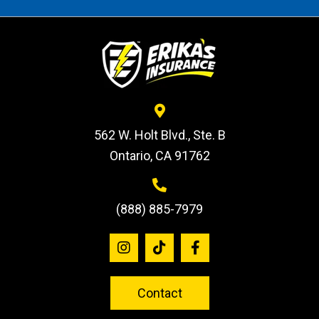
562 W. Holt Blvd., Ste. B
Ontario, CA 91762
(888) 885-7979
Contact