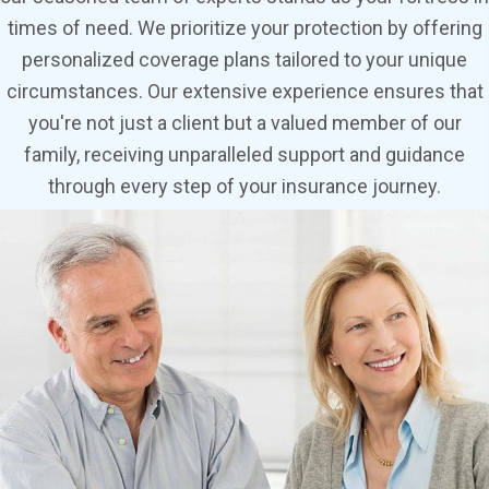
times of need. We prioritize your protection by offering
personalized coverage plans tailored to your unique
circumstances. Our extensive experience ensures that
you're not just a client but a valued member of our
family, receiving unparalleled support and guidance
through every step of your insurance journey.