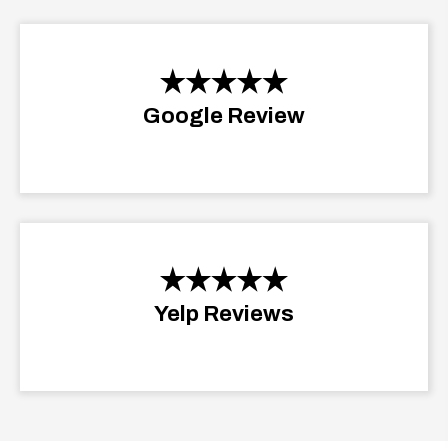
Google Review
Yelp Reviews